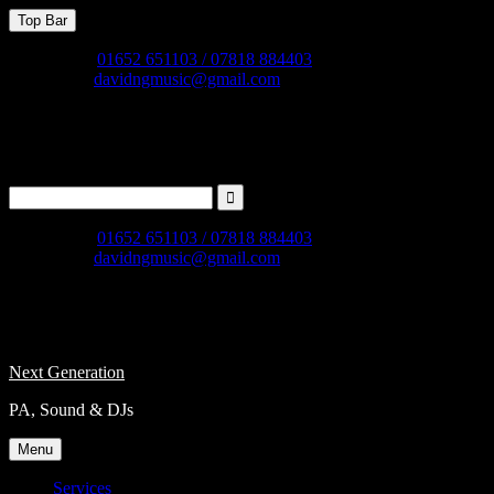
Skip
Top Bar
to
content
Phone
01652 651103 / 07818 884403
Email
davidngmusic@gmail.com
Facebook
instagram
X
Search
for:
Phone
01652 651103 / 07818 884403
Email
davidngmusic@gmail.com
Facebook
instagram
X
Next Generation
PA, Sound & DJs
Menu
Services